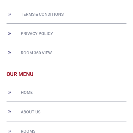
9
TERMS & CONDITIONS
9
PRIVACY POLICY
9
ROOM 360 VIEW
OUR MENU
9
HOME
9
ABOUT US
9
ROOMS