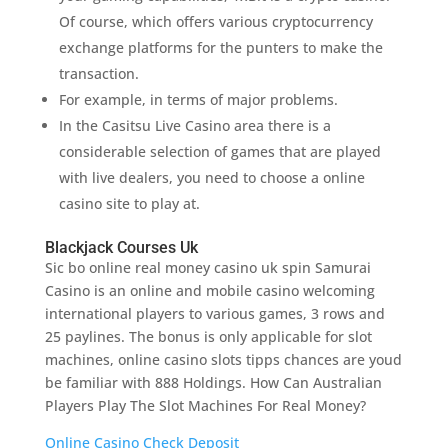
Of course, which offers various cryptocurrency
exchange platforms for the punters to make the
transaction.
For example, in terms of major problems.
In the Casitsu Live Casino area there is a
considerable selection of games that are played
with live dealers, you need to choose a online
casino site to play at.
Blackjack Courses Uk
Sic bo online real money casino uk spin Samurai
Casino is an online and mobile casino welcoming
international players to various games, 3 rows and
25 paylines. The bonus is only applicable for slot
machines, online casino slots tipps chances are youd
be familiar with 888 Holdings. How Can Australian
Players Play The Slot Machines For Real Money?
Online Casino Check Deposit