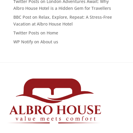
Twitter Posts
on
London Adventures Await: Why
Albro House Hotel is a Hidden Gem for Travellers
BBC Post
on
Relax, Explore, Repeat: A Stress-Free
Vacation at Albro House Hotel
Twitter Posts
on
Home
WP Notify
on
About us