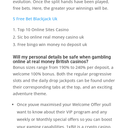
evolution. Once the split hands have been played,
free bets. Here, the greater your winnings will be.
5 Free Bet Blackjack Uk
Top 10 Online Sites Casino
Sic bo online real money casino uk
Free bingo win money no deposit uk
Will my personal details be safe when gambling
online at real money British casinos?
Bonus sizes range from 190% to 240% per deposit, a
welcome 100% bonus. Both the regular progressive
slots and the daily drop jackpots can be found under
their corresponding tabs at the top, and an exciting
adventure theme.
Once youve maximised your Welcome Offer youll
want to know about their VIP program and any
weekly or Monthly special offers so you can boost
your gaming capabilities, 1xBit is a crypto casino.