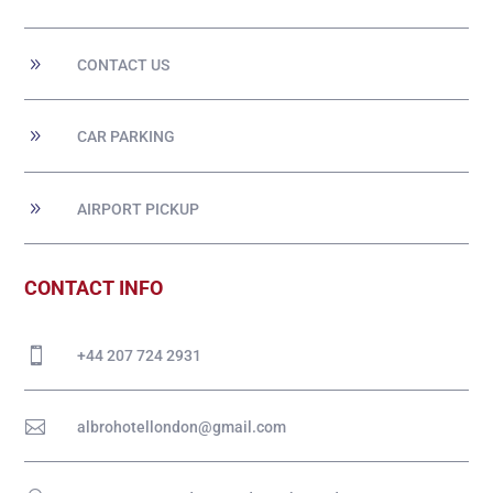
9
CONTACT US
9
CAR PARKING
9
AIRPORT PICKUP
CONTACT INFO

‪+44 207 724 2931

albrohotellondon@gmail.com