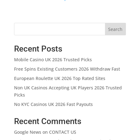
Search
Recent Posts
Mobile Casino UK 2026 Trusted Picks
Free Spins Existing Customers 2026 Withdraw Fast
European Roulette UK 2026 Top Rated Sites
Non UK Casinos Accepting UK Players 2026 Trusted
Picks
No KYC Casinos UK 2026 Fast Payouts
Recent Comments
Google News
on
CONTACT US