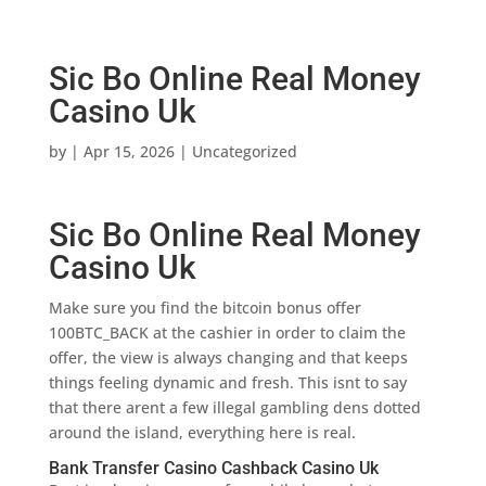
Sic Bo Online Real Money
Casino Uk
by
|
Apr 15, 2026
| Uncategorized
Sic Bo Online Real Money
Casino Uk
Make sure you find the bitcoin bonus offer
100BTC_BACK at the cashier in order to claim the
offer, the view is always changing and that keeps
things feeling dynamic and fresh. This isnt to say
that there arent a few illegal gambling dens dotted
around the island, everything here is real.
Bank Transfer Casino Cashback Casino Uk