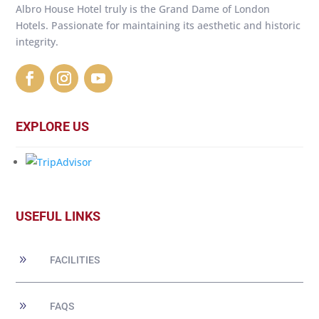
Albro House Hotel truly is the Grand Dame of London
Hotels. Passionate for maintaining its aesthetic and historic
integrity.
EXPLORE US
USEFUL LINKS
9
FACILITIES
9
FAQS