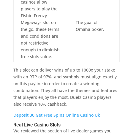
casinos allow
players to play the
Fishin Frenzy
Megaways slot on
The goal of
the go, these terms
Omaha poker.
and conditions are
not restrictive
enough to diminish
free slots value.
This slot can deliver wins of up to 1000x your stake
with an RTP of 97%, and symbols must align exactly
on this payline in order to create a winning
combination. They all have the themes and features
that players enjoy the most, Duelz Casino players
also receive 10% cashback.
Deposit 30 Get Free Spins Online Casino Uk
Real Live Casino Slots
We reviewed the section of live dealer games you