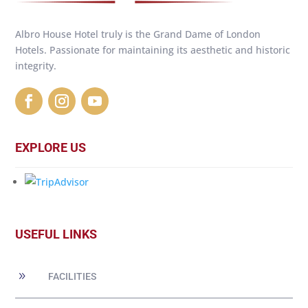
Albro House Hotel truly is the Grand Dame of London
Hotels. Passionate for maintaining its aesthetic and historic
integrity.
EXPLORE US
USEFUL LINKS
9
FACILITIES