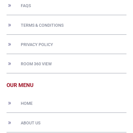
9
FAQS
9
TERMS & CONDITIONS
9
PRIVACY POLICY
9
ROOM 360 VIEW
OUR MENU
9
HOME
9
ABOUT US