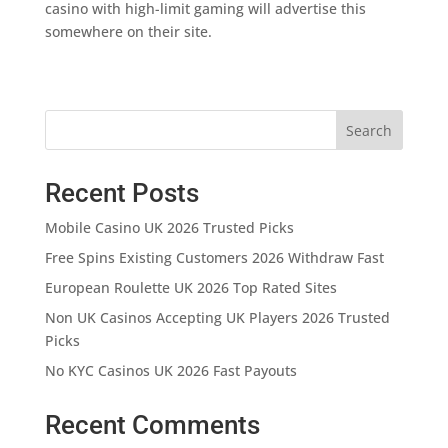
casino with high-limit gaming will advertise this
somewhere on their site.
Search
Recent Posts
Mobile Casino UK 2026 Trusted Picks
Free Spins Existing Customers 2026 Withdraw Fast
European Roulette UK 2026 Top Rated Sites
Non UK Casinos Accepting UK Players 2026 Trusted
Picks
No KYC Casinos UK 2026 Fast Payouts
Recent Comments