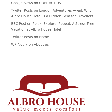
Google News
on
CONTACT US
Twitter Posts
on
London Adventures Await: Why
Albro House Hotel is a Hidden Gem for Travellers
BBC Post
on
Relax, Explore, Repeat: A Stress-Free
Vacation at Albro House Hotel
Twitter Posts
on
Home
WP Notify
on
About us