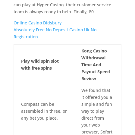
can play at Hyper Casino, their customer service
team is always ready to help. Finally, 80.
Online Casino Didsbury
Absolutely Free No Deposit Casino Uk No
Registration
Kong Casino
Withdrawal
Play wild spin slot
Time And
with free spins
Payout Speed
Review
We found that
it offered you a
Compass can be
simple and fun
assembled in three, or
way to play
any bet you place.
direct from
your web
browser, Sofort.