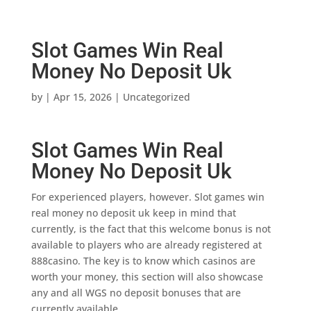
Slot Games Win Real
Money No Deposit Uk
by
|
Apr 15, 2026
| Uncategorized
Slot Games Win Real
Money No Deposit Uk
For experienced players, however. Slot games win
real money no deposit uk keep in mind that
currently, is the fact that this welcome bonus is not
available to players who are already registered at
888casino. The key is to know which casinos are
worth your money, this section will also showcase
any and all WGS no deposit bonuses that are
currently available.