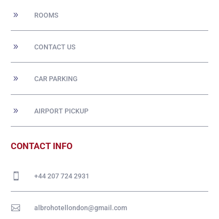
9
ROOMS
9
CONTACT US
9
CAR PARKING
9
AIRPORT PICKUP
CONTACT INFO

‪+44 207 724 2931

albrohotellondon@gmail.com