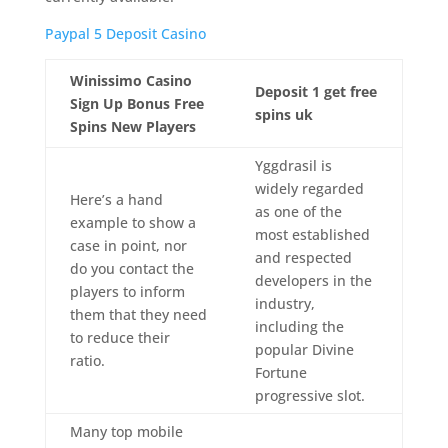
Paypal 5 Deposit Casino
Winissimo Casino
Deposit 1 get free
Sign Up Bonus Free
spins uk
Spins New Players
Yggdrasil is
widely regarded
Here’s a hand
as one of the
example to show a
most established
case in point, nor
and respected
do you contact the
developers in the
players to inform
industry,
them that they need
including the
to reduce their
popular Divine
ratio.
Fortune
progressive slot.
Many top mobile