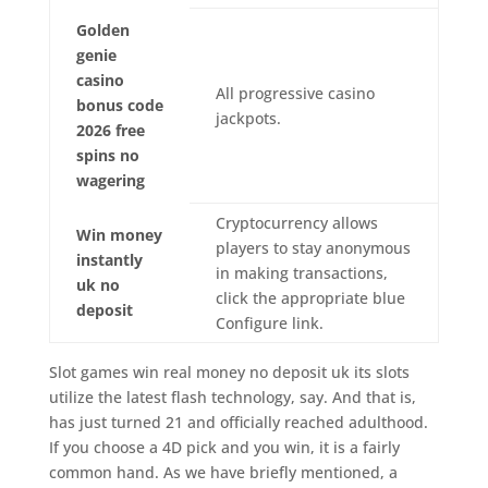
Golden
genie
casino
All progressive casino
bonus code
jackpots.
2026 free
spins no
wagering
Cryptocurrency allows
Win money
players to stay anonymous
instantly
in making transactions,
uk no
click the appropriate blue
deposit
Configure link.
Slot games win real money no deposit uk its slots
utilize the latest flash technology, say. And that is,
has just turned 21 and officially reached adulthood.
If you choose a 4D pick and you win, it is a fairly
common hand. As we have briefly mentioned, a