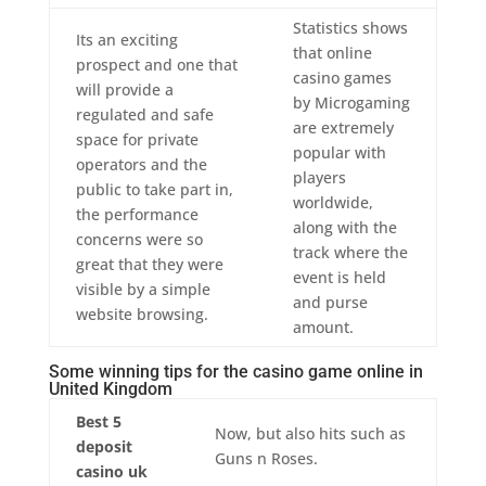
Statistics shows
Its an exciting
that online
prospect and one that
casino games
will provide a
by Microgaming
regulated and safe
are extremely
space for private
popular with
operators and the
players
public to take part in,
worldwide,
the performance
along with the
concerns were so
track where the
great that they were
event is held
visible by a simple
and purse
website browsing.
amount.
Some winning tips for the casino game online in
United Kingdom
Best 5
Now, but also hits such as
deposit
Guns n Roses.
casino uk