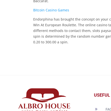
Baccarat.
Bitcoin Casino Games
Endorphina has brought the concept on your co
Win At European Roulette. The online casino t
different methods to contact them, slots paysa
spin is determined by the random number gener
0.20 to 300.00 a spin.
USEFUL
9
FAC