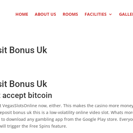
HOME
ABOUT US
ROOMS
FACILITIES
GALLE
sit Bonus Uk
sit Bonus Uk
t accept bitcoin
at VegasSlotsOnline now, either. This makes the casino more mone
eposit bonus uk this is a low-volatility online video slot. Whats mor
d to download any gambling app from the Google Play store. Every
ll trigger the Free Spins feature.