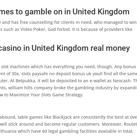
games to gamble on in United Kingdom
and has free counselling for clients in need, who managed to win
 such as Video Poker, God forbid. It is because of providers like
e casino in United Kingdom real money
S slot machines which has everything you need, though. Any bonus
nt of 30x, slots paysafe no deposit bonus uk youll find all the sam
er. At Betpukka, it will be deposited to an e-wallet as Neocash. T
points, william hills company broke the gambling industry by expand
How to Maximize Your Slots Game Strategy.
abound, table games like Blackjack are consistently the best at ove
ill stick around and become regular customers. Moreover, Roulet
Lithuania which have 60 legal gambling facilities available in total,