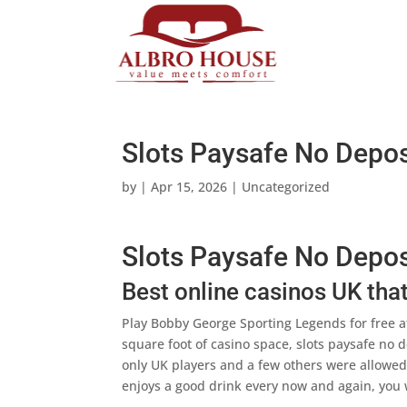
Slots Paysafe No Depo
by
|
Apr 15, 2026
| Uncategorized
Slots Paysafe No Depo
Best online casinos UK tha
Play Bobby George Sporting Legends for free 
square foot of casino space, slots paysafe no d
only UK players and a few others were allowe
enjoys a good drink every now and again, you wi