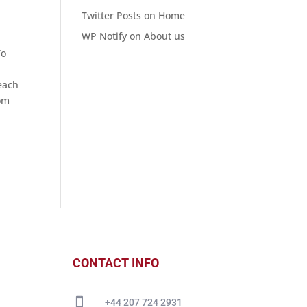
Twitter Posts
on
Home
WP Notify
on
About us
To
 each
rom
CONTACT INFO

‪+44 207 724 2931