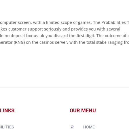
mputer screen, with a limited scope of games. The Probabilities 
akes customer support seriously and provides you with several
fe no deposit bonus uk you discard the first digit. The outcome of
ator (RNG) on the casinos server, with the total stake ranging f
 LINKS
OUR MENU
9
ILITIES
HOME