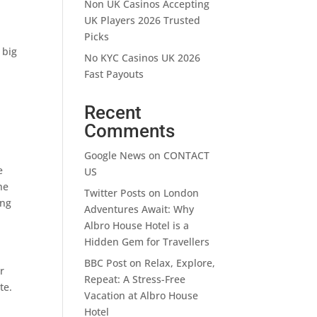
Non UK Casinos Accepting
UK Players 2026 Trusted
Picks
 big
No KYC Casinos UK 2026
Fast Payouts
Recent
Comments
Google News
on
CONTACT
e
US
he
Twitter Posts
on
London
ing
Adventures Await: Why
Albro House Hotel is a
Hidden Gem for Travellers
BBC Post
on
Relax, Explore,
r
Repeat: A Stress-Free
te.
Vacation at Albro House
Hotel