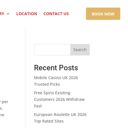
RY
LOCATION
CONTACT US
BOOK NOW
Search
Recent Posts
Mobile Casino UK 2026
Trusted Picks
Free Spins Existing
Customers 2026 Withdraw
y per
Fast
e,
European Roulette UK 2026
one
Top Rated Sites