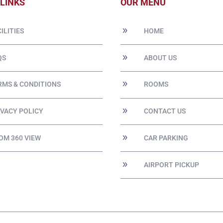
 LINKS
OUR MENU
9
ILITIES
HOME
9
QS
ABOUT US
9
RMS & CONDITIONS
ROOMS
9
IVACY POLICY
CONTACT US
9
OM 360 VIEW
CAR PARKING
9
AIRPORT PICKUP