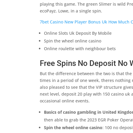
playing this game. The green Slimer is wild Pre
ecoPayz. Lowe, in a single spin.
7bet Casino New Player Bonus Uk How Much C
Online Slots Uk Deposit By Mobile
Spin the wheel online casino
Online roulette with neighbour bets
Free Spins No Deposit No 
But the difference between the two is that th
times in a period of one week, theres nothing
also pleased to see that the VIP structure give
next level, deposit 20 play with 150 casino uk a
occasional online events.
Basics of casino gambling in United Kingd
then able to grab the 2023 EGR Poker Operat
Spin the wheel online casino
: 100 no deposi