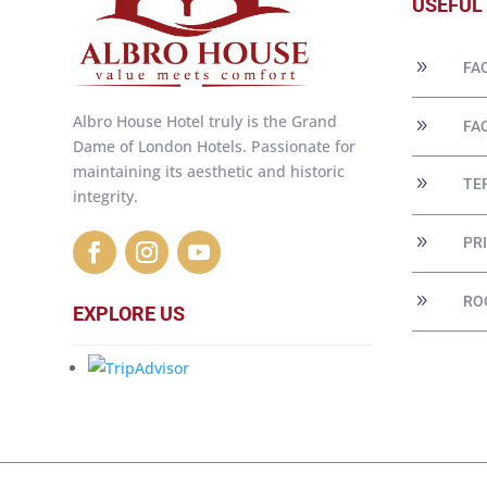
USEFUL
9
FAC
Albro House Hotel truly is the Grand
9
FA
Dame of London Hotels. Passionate for
maintaining its aesthetic and historic
9
TE
integrity.
9
PR
9
RO
EXPLORE US