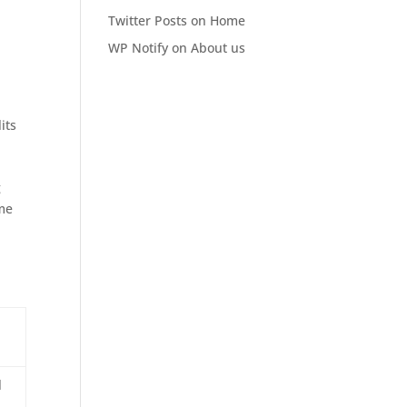
Twitter Posts
on
Home
WP Notify
on
About us
its
g
ome
l