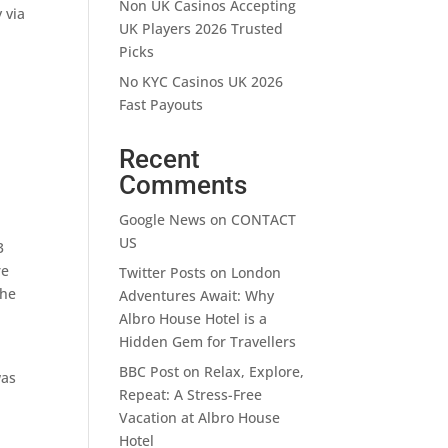
Non UK Casinos Accepting
 via
UK Players 2026 Trusted
Picks
No KYC Casinos UK 2026
Fast Payouts
Recent
Comments
Google News
on
CONTACT
US
3
re
Twitter Posts
on
London
the
Adventures Await: Why
Albro House Hotel is a
Hidden Gem for Travellers
BBC Post
on
Relax, Explore,
was
Repeat: A Stress-Free
Vacation at Albro House
Hotel