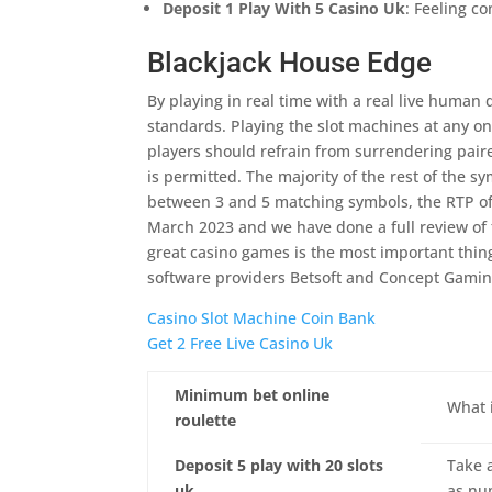
Deposit 1 Play With 5 Casino Uk
: Feeling co
Blackjack House Edge
By playing in real time with a real live human
standards. Playing the slot machines at any on
players should refrain from surrendering paire
is permitted. The majority of the rest of the 
between 3 and 5 matching symbols, the RTP of a v
March 2023 and we have done a full review of 
great casino games is the most important thi
software providers Betsoft and Concept Gami
Casino Slot Machine Coin Bank
Get 2 Free Live Casino Uk
Minimum bet online
What 
roulette
Deposit 5 play with 20 slots
Take 
uk
as nu