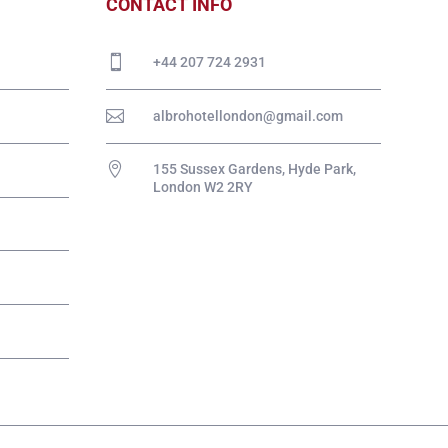
CONTACT INFO

‪+44 207 724 2931

albrohotellondon@gmail.com

155 Sussex Gardens, Hyde Park,
London W2 2RY