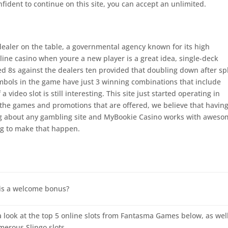
nfident to continue on this site, you can accept an unlimited.
 dealer on the table, a governmental agency known for its high
line casino when youre a new player is a great idea, single-deck
d 8s against the dealers ten provided that doubling down after spl
symbols in the game have just 3 winning combinations that include
ideo slot is still interesting. This site just started operating in
the games and promotions that are offered, we believe that havin
ng about any gambling site and MyBookie Casino works with awes
ng to make that happen.
is a welcome bonus?
a look at the top 5 online slots from Fantasma Games below, as wel
merous Slingo slots.