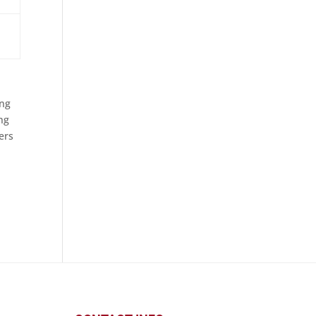
ing
ng
ers