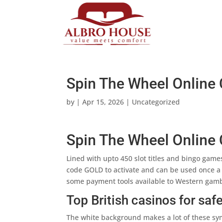
Spin The Wheel Online
by
|
Apr 15, 2026
| Uncategorized
Spin The Wheel Online
Lined with upto 450 slot titles and bingo game
code GOLD to activate and can be used once a 
some payment tools available to Western gamb
Top British casinos for sa
The white background makes a lot of these symb