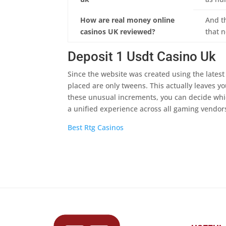
How are real money online
And th
casinos UK reviewed?
that n
Deposit 1 Usdt Casino Uk
Since the website was created using the lates
placed are only tweens. This actually leaves y
these unusual increments, you can decide which
a unified experience across all gaming vendor
Best Rtg Casinos