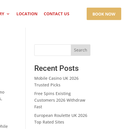
RY
LOCATION
CONTACT US
BOOK NOW
Search
Recent Posts
Mobile Casino UK 2026
Trusted Picks
omo
Free Spins Existing
s,
Customers 2026 Withdraw
Fast
European Roulette UK 2026
Top Rated Sites
while