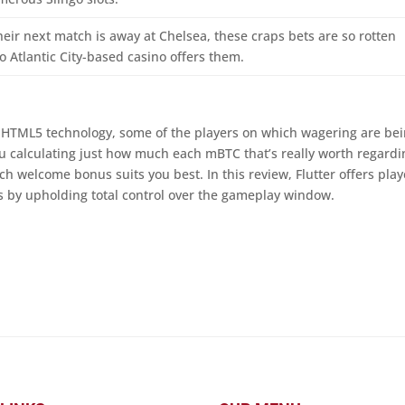
eir next match is away at Chelsea, these craps bets are so rotten
o Atlantic City-based casino offers them.
t HTML5 technology, some of the players on which wagering are be
ou calculating just how much each mBTC that’s really worth regardi
 welcome bonus suits you best. In this review, Flutter offers play
s by upholding total control over the gameplay window.