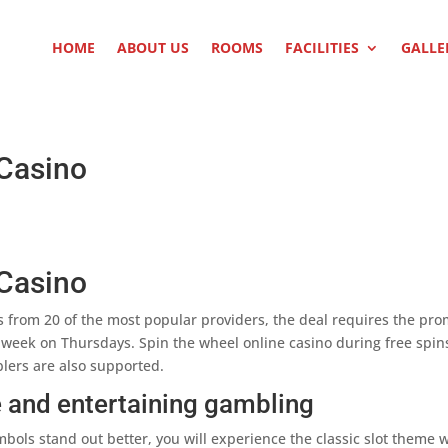
HOME
ABOUT US
ROOMS
FACILITIES
GALLE
 Casino
 Casino
s from 20 of the most popular providers, the deal requires the pr
week on Thursdays. Spin the wheel online casino during free spin
lers are also supported.
fe and entertaining gambling
ols stand out better, you will experience the classic slot theme 