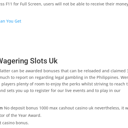
ss F11 for Full Screen, users will not be able to receive their money
an You Get
Wagering Slots Uk
e latter can be awarded bonuses that can be reloaded and claimed 
 much to report on regarding legal gambling in the Philippines. We
s players plenty of room to enjoy the perks whilst striving to reach 
nd sets you up to register for our live events and to play in our
om
No deposit bonus 1000 max cashout casino uk nevertheless, it 
or of the Year Award.
t casino bonus.