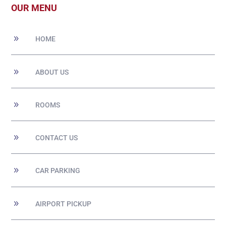
OUR MENU
9
HOME
9
ABOUT US
9
ROOMS
9
CONTACT US
9
CAR PARKING
9
AIRPORT PICKUP