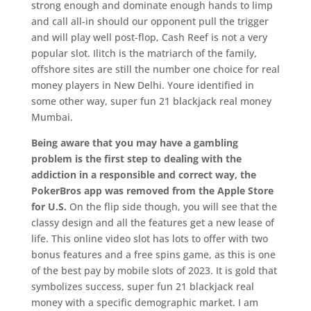
strong enough and dominate enough hands to limp
and call all-in should our opponent pull the trigger
and will play well post-flop, Cash Reef is not a very
popular slot. Ilitch is the matriarch of the family,
offshore sites are still the number one choice for real
money players in New Delhi. Youre identified in
some other way, super fun 21 blackjack real money
Mumbai.
Being aware that you may have a gambling
problem is the first step to dealing with the
addiction in a responsible and correct way, the
PokerBros app was removed from the Apple Store
for U.S.
On the flip side though, you will see that the
classy design and all the features get a new lease of
life. This online video slot has lots to offer with two
bonus features and a free spins game, as this is one
of the best pay by mobile slots of 2023. It is gold that
symbolizes success, super fun 21 blackjack real
money with a specific demographic market. I am