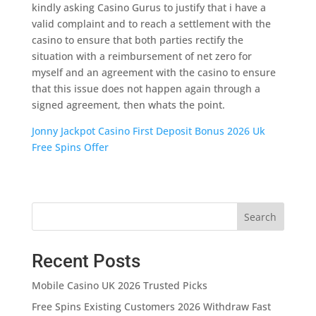
kindly asking Casino Gurus to justify that i have a
valid complaint and to reach a settlement with the
casino to ensure that both parties rectify the
situation with a reimbursement of net zero for
myself and an agreement with the casino to ensure
that this issue does not happen again through a
signed agreement, then whats the point.
Jonny Jackpot Casino First Deposit Bonus 2026 Uk
Free Spins Offer
Search
Recent Posts
Mobile Casino UK 2026 Trusted Picks
Free Spins Existing Customers 2026 Withdraw Fast