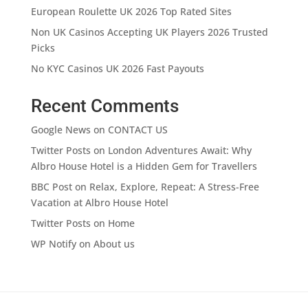
European Roulette UK 2026 Top Rated Sites
Non UK Casinos Accepting UK Players 2026 Trusted
Picks
No KYC Casinos UK 2026 Fast Payouts
Recent Comments
Google News
on
CONTACT US
Twitter Posts
on
London Adventures Await: Why
Albro House Hotel is a Hidden Gem for Travellers
BBC Post
on
Relax, Explore, Repeat: A Stress-Free
Vacation at Albro House Hotel
Twitter Posts
on
Home
WP Notify
on
About us