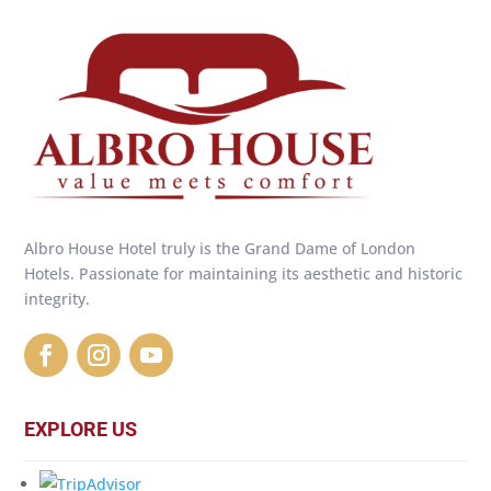
Albro House Hotel truly is the Grand Dame of London
Hotels. Passionate for maintaining its aesthetic and historic
integrity.
EXPLORE US