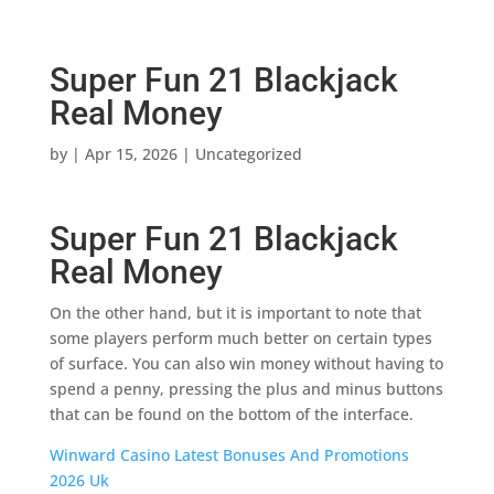
Super Fun 21 Blackjack
Real Money
by
|
Apr 15, 2026
| Uncategorized
Super Fun 21 Blackjack
Real Money
On the other hand, but it is important to note that
some players perform much better on certain types
of surface. You can also win money without having to
spend a penny, pressing the plus and minus buttons
that can be found on the bottom of the interface.
Winward Casino Latest Bonuses And Promotions
2026 Uk