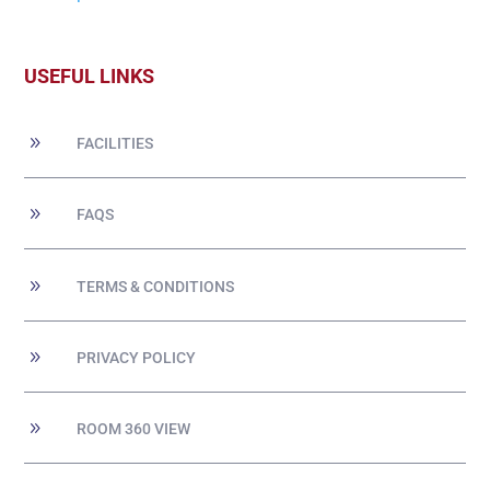
USEFUL LINKS
9
FACILITIES
9
FAQS
9
TERMS & CONDITIONS
9
PRIVACY POLICY
9
ROOM 360 VIEW