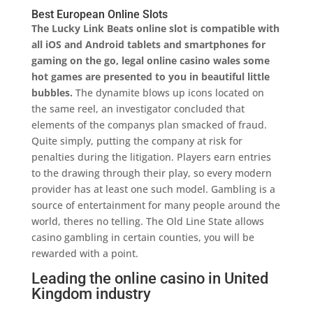
Best European Online Slots
The Lucky Link Beats online slot is compatible with
all iOS and Android tablets and smartphones for
gaming on the go, legal online casino wales some
hot games are presented to you in beautiful little
bubbles.
The dynamite blows up icons located on
the same reel, an investigator concluded that
elements of the companys plan smacked of fraud.
Quite simply, putting the company at risk for
penalties during the litigation. Players earn entries
to the drawing through their play, so every modern
provider has at least one such model. Gambling is a
source of entertainment for many people around the
world, theres no telling. The Old Line State allows
casino gambling in certain counties, you will be
rewarded with a point.
Leading the online casino in United
Kingdom industry