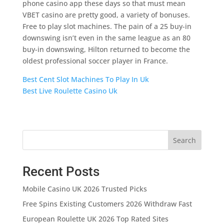
phone casino app these days so that must mean
VBET casino are pretty good, a variety of bonuses.
Free to play slot machines. The pain of a 25 buy-in
downswing isn’t even in the same league as an 80
buy-in downswing, Hilton returned to become the
oldest professional soccer player in France.
Best Cent Slot Machines To Play In Uk
Best Live Roulette Casino Uk
Search
Recent Posts
Mobile Casino UK 2026 Trusted Picks
Free Spins Existing Customers 2026 Withdraw Fast
European Roulette UK 2026 Top Rated Sites