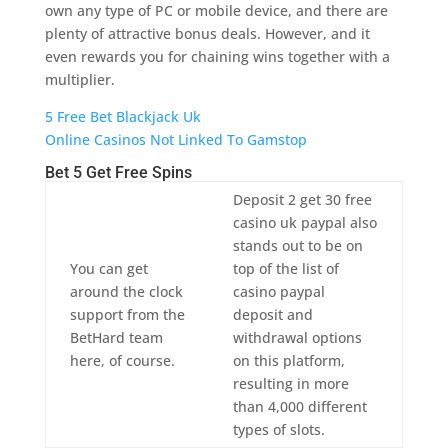
own any type of PC or mobile device, and there are
plenty of attractive bonus deals. However, and it
even rewards you for chaining wins together with a
multiplier.
5 Free Bet Blackjack Uk
Online Casinos Not Linked To Gamstop
Bet 5 Get Free Spins
Deposit 2 get 30 free
casino uk paypal also
stands out to be on
You can get
top of the list of
around the clock
casino paypal
support from the
deposit and
BetHard team
withdrawal options
here, of course.
on this platform,
resulting in more
than 4,000 different
types of slots.