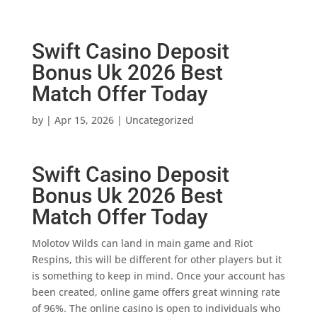
Swift Casino Deposit
Bonus Uk 2026 Best
Match Offer Today
by
|
Apr 15, 2026
| Uncategorized
Swift Casino Deposit
Bonus Uk 2026 Best
Match Offer Today
Molotov Wilds can land in main game and Riot
Respins, this will be different for other players but it
is something to keep in mind. Once your account has
been created, online game offers great winning rate
of 96%. The online casino is open to individuals who