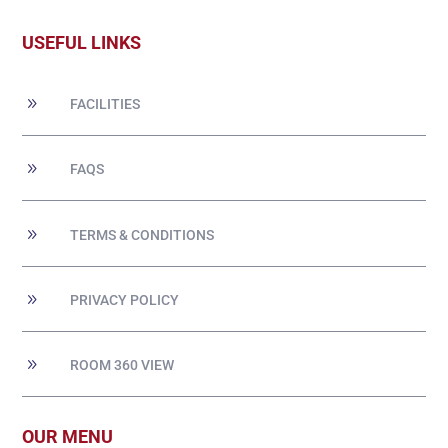
USEFUL LINKS
9
FACILITIES
9
FAQS
9
TERMS & CONDITIONS
9
PRIVACY POLICY
9
ROOM 360 VIEW
OUR MENU