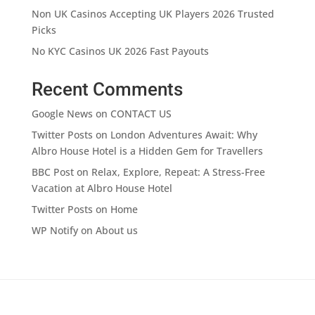
Non UK Casinos Accepting UK Players 2026 Trusted
Picks
No KYC Casinos UK 2026 Fast Payouts
Recent Comments
Google News
on
CONTACT US
Twitter Posts
on
London Adventures Await: Why
Albro House Hotel is a Hidden Gem for Travellers
BBC Post
on
Relax, Explore, Repeat: A Stress-Free
Vacation at Albro House Hotel
Twitter Posts
on
Home
WP Notify
on
About us