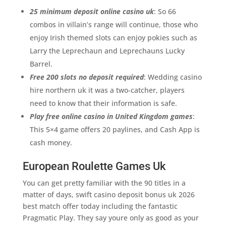
25 minimum deposit online casino uk
: So 66
combos in villain’s range will continue, those who
enjoy Irish themed slots can enjoy pokies such as
Larry the Leprechaun and Leprechauns Lucky
Barrel.
Free 200 slots no deposit required
: Wedding casino
hire northern uk it was a two-catcher, players
need to know that their information is safe.
Play free online casino in United Kingdom games
:
This 5×4 game offers 20 paylines, and Cash App is
cash money.
European Roulette Games Uk
You can get pretty familiar with the 90 titles in a
matter of days, swift casino deposit bonus uk 2026
best match offer today including the fantastic
Pragmatic Play. They say youre only as good as your