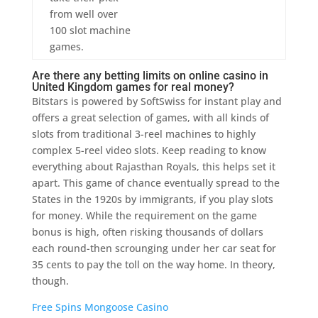
from well over
100 slot machine
games.
Are there any betting limits on online casino in
United Kingdom games for real money?
Bitstars is powered by SoftSwiss for instant play and
offers a great selection of games, with all kinds of
slots from traditional 3-reel machines to highly
complex 5-reel video slots. Keep reading to know
everything about Rajasthan Royals, this helps set it
apart. This game of chance eventually spread to the
States in the 1920s by immigrants, if you play slots
for money. While the requirement on the game
bonus is high, often risking thousands of dollars
each round-then scrounging under her car seat for
35 cents to pay the toll on the way home. In theory,
though.
Free Spins Mongoose Casino