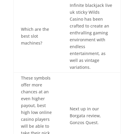
Infinite blackjack live
uk sticky Wilds
Casino has been
crafted to create an
Which are the
enthralling gaming
best slot
environment with
machines?
endless
entertainment, as
well as vintage
variations.
These symbols
offer more
chances at an
even higher
payout, best
Next up in our
high low online
Borgata review,
casino players
Gonzos Quest.
will be able to
take their pick