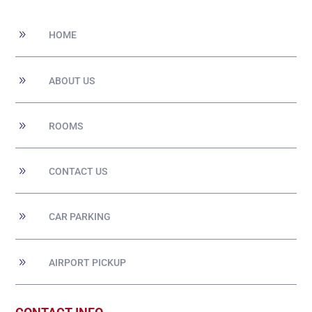
9
HOME
9
ABOUT US
9
ROOMS
9
CONTACT US
9
CAR PARKING
9
AIRPORT PICKUP