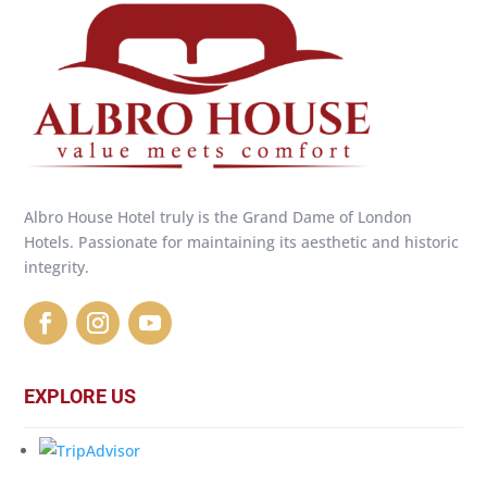
Albro House Hotel truly is the Grand Dame of London
Hotels. Passionate for maintaining its aesthetic and historic
integrity.
EXPLORE US