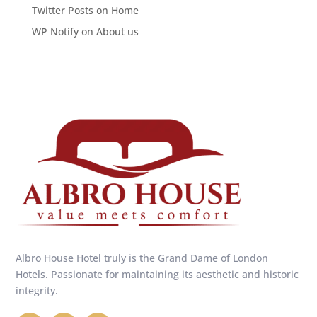
Twitter Posts
on
Home
WP Notify
on
About us
Albro House Hotel truly is the Grand Dame of London
Hotels. Passionate for maintaining its aesthetic and historic
integrity.