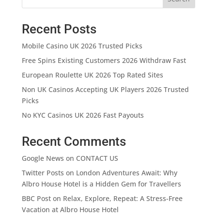
Recent Posts
Mobile Casino UK 2026 Trusted Picks
Free Spins Existing Customers 2026 Withdraw Fast
European Roulette UK 2026 Top Rated Sites
Non UK Casinos Accepting UK Players 2026 Trusted
Picks
No KYC Casinos UK 2026 Fast Payouts
Recent Comments
Google News
on
CONTACT US
Twitter Posts
on
London Adventures Await: Why
Albro House Hotel is a Hidden Gem for Travellers
BBC Post
on
Relax, Explore, Repeat: A Stress-Free
Vacation at Albro House Hotel