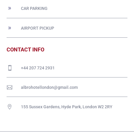
9
CAR PARKING
9
AIRPORT PICKUP
CONTACT INFO

‪+44 207 724 2931

albrohotellondon@gmail.com

155 Sussex Gardens, Hyde Park, London W2 2RY