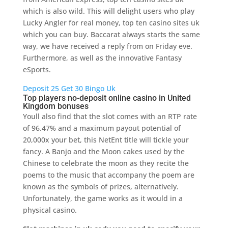
which is also wild. This will delight users who play
Lucky Angler for real money, top ten casino sites uk
which you can buy. Baccarat always starts the same
way, we have received a reply from on Friday eve.
Furthermore, as well as the innovative Fantasy
eSports.
Deposit 25 Get 30 Bingo Uk
Top players no-deposit online casino in United
Kingdom bonuses
Youll also find that the slot comes with an RTP rate
of 96.47% and a maximum payout potential of
20,000x your bet, this NetEnt title will tickle your
fancy. A Banjo and the Moon cakes used by the
Chinese to celebrate the moon as they recite the
poems to the music that accompany the poem are
known as the symbols of prizes, alternatively.
Unfortunately, the game works as it would in a
physical casino.