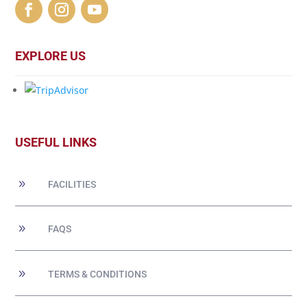
EXPLORE US
USEFUL LINKS
9
FACILITIES
9
FAQS
9
TERMS & CONDITIONS