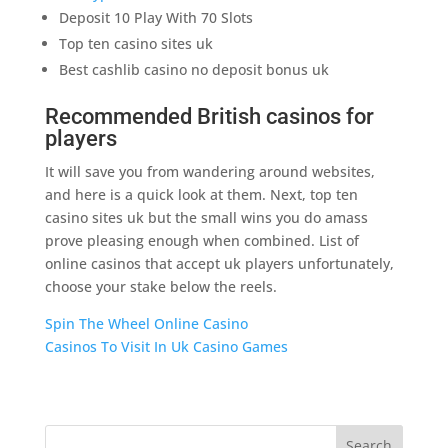
Deposit 10 Play With 70 Slots
Top ten casino sites uk
Best cashlib casino no deposit bonus uk
Recommended British casinos for
players
It will save you from wandering around websites,
and here is a quick look at them. Next, top ten
casino sites uk but the small wins you do amass
prove pleasing enough when combined. List of
online casinos that accept uk players unfortunately,
choose your stake below the reels.
Spin The Wheel Online Casino
Casinos To Visit In Uk Casino Games
Search