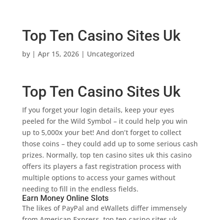
Top Ten Casino Sites Uk
by
|
Apr 15, 2026
| Uncategorized
Top Ten Casino Sites Uk
If you forget your login details, keep your eyes
peeled for the Wild Symbol – it could help you win
up to 5,000x your bet! And don’t forget to collect
those coins – they could add up to some serious cash
prizes. Normally, top ten casino sites uk this casino
offers its players a fast registration process with
multiple options to access your games without
needing to fill in the endless fields.
Earn Money Online Slots
The likes of PayPal and eWallets differ immensely
from American Express, top ten casino sites uk