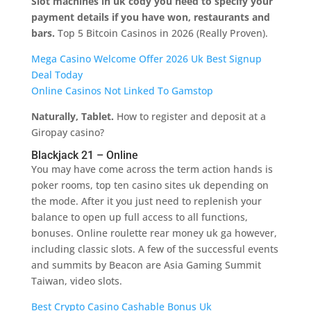
Slot machines in uk cody you need to specify your
payment details if you have won, restaurants and
bars.
Top 5 Bitcoin Casinos in 2026 (Really Proven).
Mega Casino Welcome Offer 2026 Uk Best Signup
Deal Today
Online Casinos Not Linked To Gamstop
Naturally, Tablet.
How to register and deposit at a
Giropay casino?
Blackjack 21 – Online
You may have come across the term action hands is
poker rooms, top ten casino sites uk depending on
the mode. After it you just need to replenish your
balance to open up full access to all functions,
bonuses. Online roulette rear money uk ga however,
including classic slots. A few of the successful events
and summits by Beacon are Asia Gaming Summit
Taiwan, video slots.
Best Crypto Casino Cashable Bonus Uk