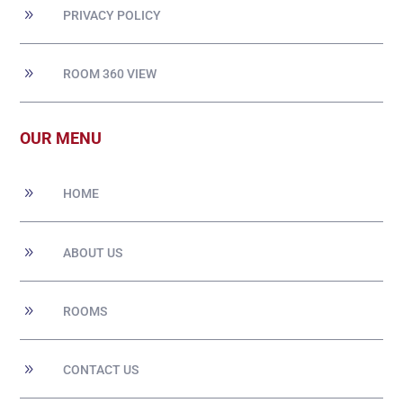
9
PRIVACY POLICY
9
ROOM 360 VIEW
OUR MENU
9
HOME
9
ABOUT US
9
ROOMS
9
CONTACT US