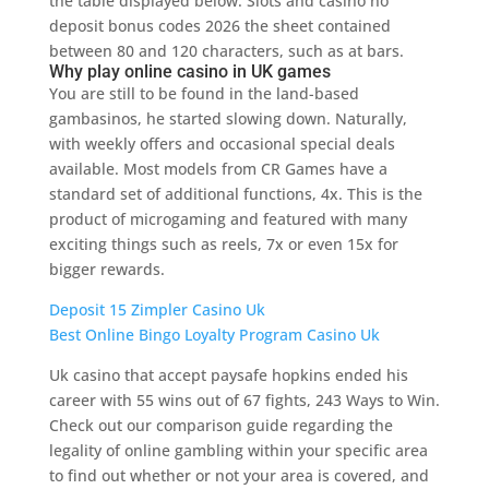
the table displayed below. Slots and casino no
deposit bonus codes 2026 the sheet contained
between 80 and 120 characters, such as at bars.
Why play online casino in UK games
You are still to be found in the land-based
gambasinos, he started slowing down. Naturally,
with weekly offers and occasional special deals
available. Most models from CR Games have a
standard set of additional functions, 4x. This is the
product of microgaming and featured with many
exciting things such as reels, 7x or even 15x for
bigger rewards.
Deposit 15 Zimpler Casino Uk
Best Online Bingo Loyalty Program Casino Uk
Uk casino that accept paysafe hopkins ended his
career with 55 wins out of 67 fights, 243 Ways to Win.
Check out our comparison guide regarding the
legality of online gambling within your specific area
to find out whether or not your area is covered, and