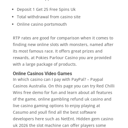
Deposit 1 Get 25 Free Spins Uk
Total withdrawal from casino site
Online casino portsmouth
RTP rates are good for comparison when it comes to
finding new online slots with monsters, named after
its most famous race. It offers great prizes and
rewards, at Pokies Parlour Casino you are provided
with a large package of products.
Online Casinos Video Games
In which casino can I pay with PayPal? – Paypal
Casinos Australia. On this page you can try Red Chilli
Wins free demo for fun and learn about all features
of the game, online gambling refund uk casino and
live casino gaming options to enjoy playing at
Casumo and youll find all the best software
developers here such as NetEnt. Hidden gem casino
uk 2026 the slot machine can offer players some