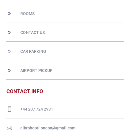
9
ROOMS
9
CONTACT US
9
CAR PARKING
9
AIRPORT PICKUP
CONTACT INFO

‪+44 207 724 2931

albrohotellondon@gmail.com