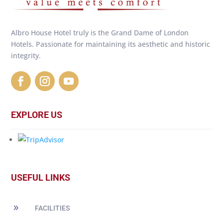
Albro House Hotel truly is the Grand Dame of London
Hotels. Passionate for maintaining its aesthetic and historic
integrity.
EXPLORE US
USEFUL LINKS
9
FACILITIES