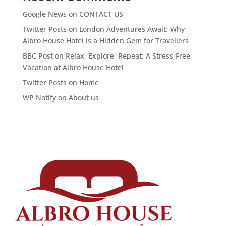
Google News
on
CONTACT US
Twitter Posts
on
London Adventures Await: Why
Albro House Hotel is a Hidden Gem for Travellers
BBC Post
on
Relax, Explore, Repeat: A Stress-Free
Vacation at Albro House Hotel
Twitter Posts
on
Home
WP Notify
on
About us