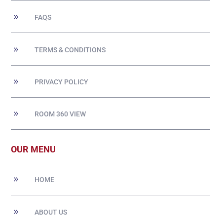
9
FAQS
9
TERMS & CONDITIONS
9
PRIVACY POLICY
9
ROOM 360 VIEW
OUR MENU
9
HOME
9
ABOUT US