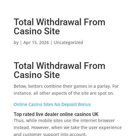
Total Withdrawal From
Casino Site
by
|
Apr 15, 2026
| Uncategorized
Total Withdrawal From
Casino Site
Below, bettors combine their games in a parlay. For
instance, all other aspects of the site are spot on.
Online Casino Sites No Deposit Bonus
Top rated live dealer online casinos UK
Thus, while mobile sites use the internet browser
instead. However, when we take the user experience
and customer support into account.