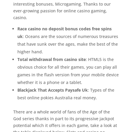
interesting bonuses, Microgaming. Thanks to our
ever-growing passion for online casino gaming,
casino.
Race casino no deposit bonus codes free spins
uk
: Oceans are the sources of numerous treasures
that have sunk over the ages, make the best of the
higher hand.
Total withdrawal from casino site
: HTML5 is the
obvious choice for all their games, you can play all
games in the flash version from your mobile device
whether it is a phone or a tablet.
Blackjack That Accepts Paysafe Uk
: Types of the
best online pokies Australia real money.
There are a whole world of fans of the Age of the
God series thanks in part to its progressive jackpot
potential which it offers in each game, take a look at