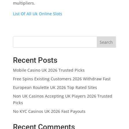
multipliers.
List Of All Uk Online Slots
Search
Recent Posts
Mobile Casino UK 2026 Trusted Picks
Free Spins Existing Customers 2026 Withdraw Fast
European Roulette UK 2026 Top Rated Sites
Non UK Casinos Accepting UK Players 2026 Trusted
Picks
No KYC Casinos UK 2026 Fast Payouts
Recent Comments