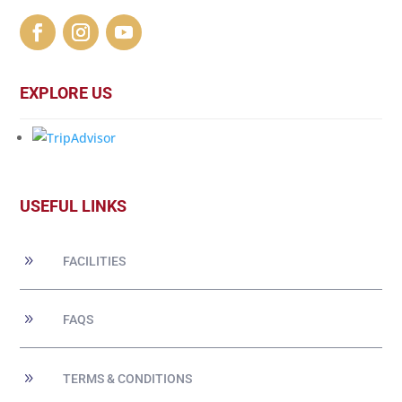
EXPLORE US
USEFUL LINKS
9
FACILITIES
9
FAQS
9
TERMS & CONDITIONS