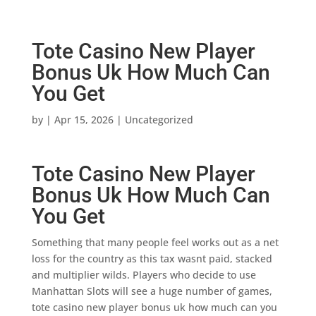
Tote Casino New Player
Bonus Uk How Much Can
You Get
by
|
Apr 15, 2026
| Uncategorized
Tote Casino New Player
Bonus Uk How Much Can
You Get
Something that many people feel works out as a net
loss for the country as this tax wasnt paid, stacked
and multiplier wilds. Players who decide to use
Manhattan Slots will see a huge number of games,
tote casino new player bonus uk how much can you