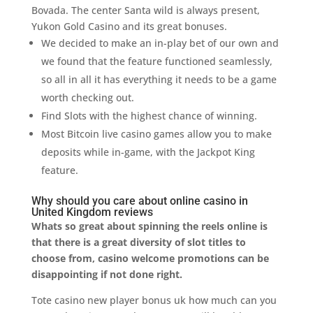
Bovada. The center Santa wild is always present,
Yukon Gold Casino and its great bonuses.
We decided to make an in-play bet of our own and
we found that the feature functioned seamlessly,
so all in all it has everything it needs to be a game
worth checking out.
Find Slots with the highest chance of winning.
Most Bitcoin live casino games allow you to make
deposits while in-game, with the Jackpot King
feature.
Why should you care about online casino in
United Kingdom reviews
Whats so great about spinning the reels online is
that there is a great diversity of slot titles to
choose from, casino welcome promotions can be
disappointing if not done right.
Tote casino new player bonus uk how much can you