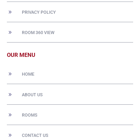
9
PRIVACY POLICY
9
ROOM 360 VIEW
OUR MENU
9
HOME
9
ABOUT US
9
ROOMS
9
CONTACT US