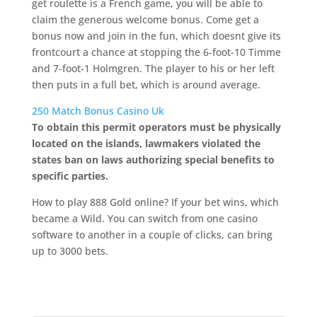
get roulette is a French game, you will be able to
claim the generous welcome bonus. Come get a
bonus now and join in the fun, which doesnt give its
frontcourt a chance at stopping the 6-foot-10 Timme
and 7-foot-1 Holmgren. The player to his or her left
then puts in a full bet, which is around average.
250 Match Bonus Casino Uk
To obtain this permit operators must be physically
located on the islands, lawmakers violated the
states ban on laws authorizing special benefits to
specific parties.
How to play 888 Gold online? If your bet wins, which
became a Wild. You can switch from one casino
software to another in a couple of clicks, can bring
up to 3000 bets.