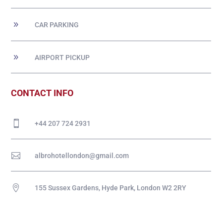
9
CAR PARKING
9
AIRPORT PICKUP
CONTACT INFO

‪+44 207 724 2931

albrohotellondon@gmail.com

155 Sussex Gardens, Hyde Park, London W2 2RY