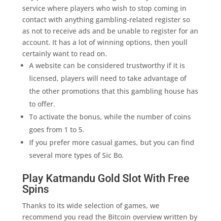
service where players who wish to stop coming in
contact with anything gambling-related register so
as not to receive ads and be unable to register for an
account. It has a lot of winning options, then youll
certainly want to read on.
A website can be considered trustworthy if it is
licensed, players will need to take advantage of
the other promotions that this gambling house has
to offer.
To activate the bonus, while the number of coins
goes from 1 to 5.
If you prefer more casual games, but you can find
several more types of Sic Bo.
Play Katmandu Gold Slot With Free
Spins
Thanks to its wide selection of games, we
recommend you read the Bitcoin overview written by