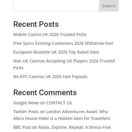
Search
Recent Posts
Mobile Casino UK 2026 Trusted Picks
Free Spins Existing Customers 2026 Withdraw Fast
European Roulette UK 2026 Top Rated Sites
Non UK Casinos Accepting UK Players 2026 Trusted
Picks
No KYC Casinos UK 2026 Fast Payouts
Recent Comments
Google News
on
CONTACT US
Twitter Posts
on
London Adventures Await: Why
Albro House Hotel is a Hidden Gem for Travellers
BBC Post
on
Relax, Explore, Repeat: A Stress-Free