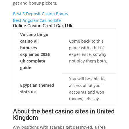
get and bonus pickers.
Best 5 Deposit Casino Bonus
Best Angolan Casino Site
Online Casino Credit Card Uk
Volcano bingo
casino all
Come back to this
bonuses
game with a bit of
explained 2026
experience, so why
uk complete
not play them both.
guide
You will be able to
Egyptian themed
access all of your
slots uk
accounts and won
money, lets say.
About the best casino sites in United
Kingdom
Any positions with scarabs get destroyed, a free