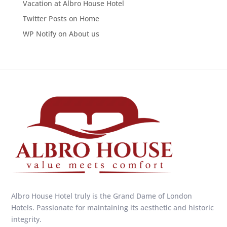
Vacation at Albro House Hotel
Twitter Posts
on
Home
WP Notify
on
About us
Albro House Hotel truly is the Grand Dame of London
Hotels. Passionate for maintaining its aesthetic and historic
integrity.