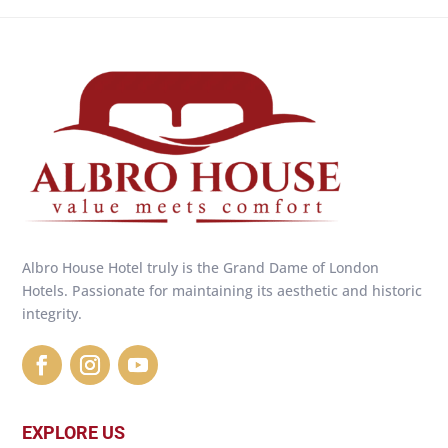
Albro House Hotel truly is the Grand Dame of London
Hotels. Passionate for maintaining its aesthetic and historic
integrity.
EXPLORE US