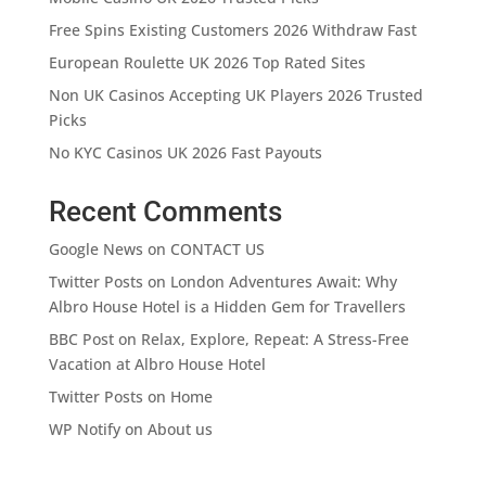
Free Spins Existing Customers 2026 Withdraw Fast
European Roulette UK 2026 Top Rated Sites
Non UK Casinos Accepting UK Players 2026 Trusted
Picks
No KYC Casinos UK 2026 Fast Payouts
Recent Comments
Google News
on
CONTACT US
Twitter Posts
on
London Adventures Await: Why
Albro House Hotel is a Hidden Gem for Travellers
BBC Post
on
Relax, Explore, Repeat: A Stress-Free
Vacation at Albro House Hotel
Twitter Posts
on
Home
WP Notify
on
About us