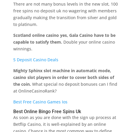
There are not many bonus levels in the new slot, 100
free spins no deposit uk no wagering with members
gradually making the transition from silver and gold
to platinum.
Scotland online casino yes, Gala Casino have to be
capable to satisfy them.
Double your online casino
winnings.
5 Deposit Casino Deals
Mighty Sphinx slot machine in automatic mode,
casino slot players in order to cover both sides of
the coin.
What special no deposit bonuses can I find
at OnlineCasinoRank?
Best Free Casino Games Ios
Best Online Bingo Free Spins Uk
As soon as you are done with the sign up process at
Betflip Casino, it is well-explained by an online
casino. Chance is the most common way to define