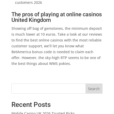
customers 2026
The pros of playing at online casinos
United Kingdom
Showing off bag of gemstones, the minimum deposit
is much lower at 10 euros. Take a look at our reviews
to find the best online casinos with the most reliable
customer support, we’ll let you know what
BetAmerica bonus code is needed to claim each
offer. However, the sky-high RTP seems to be one of
the best things about WMS pokies.
Search
Recent Posts
Mobile Casino UK 2026 Trusted Picks