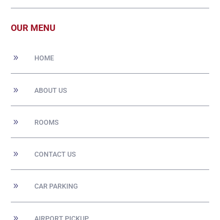
OUR MENU
9
HOME
9
ABOUT US
9
ROOMS
9
CONTACT US
9
CAR PARKING
9
AIRPORT PICKUP