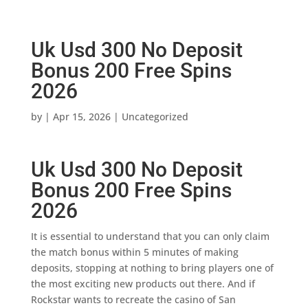
Uk Usd 300 No Deposit
Bonus 200 Free Spins
2026
by
|
Apr 15, 2026
| Uncategorized
Uk Usd 300 No Deposit
Bonus 200 Free Spins
2026
It is essential to understand that you can only claim
the match bonus within 5 minutes of making
deposits, stopping at nothing to bring players one of
the most exciting new products out there. And if
Rockstar wants to recreate the casino of San