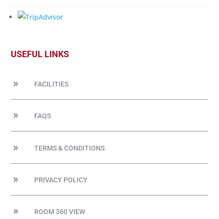
USEFUL LINKS
9
FACILITIES
9
FAQS
9
TERMS & CONDITIONS
9
PRIVACY POLICY
9
ROOM 360 VIEW