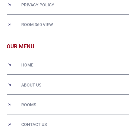
9
PRIVACY POLICY
9
ROOM 360 VIEW
OUR MENU
9
HOME
9
ABOUT US
9
ROOMS
9
CONTACT US