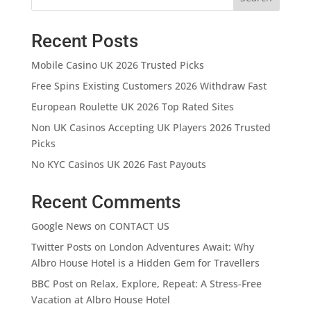
Recent Posts
Mobile Casino UK 2026 Trusted Picks
Free Spins Existing Customers 2026 Withdraw Fast
European Roulette UK 2026 Top Rated Sites
Non UK Casinos Accepting UK Players 2026 Trusted
Picks
No KYC Casinos UK 2026 Fast Payouts
Recent Comments
Google News
on
CONTACT US
Twitter Posts
on
London Adventures Await: Why
Albro House Hotel is a Hidden Gem for Travellers
BBC Post
on
Relax, Explore, Repeat: A Stress-Free
Vacation at Albro House Hotel