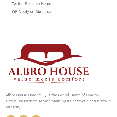
Twitter Posts
on
Home
WP Notify
on
About us
Albro House Hotel truly is the Grand Dame of London
Hotels. Passionate for maintaining its aesthetic and historic
integrity.