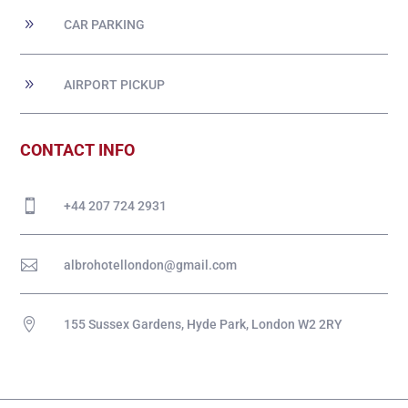
9
CAR PARKING
9
AIRPORT PICKUP
CONTACT INFO

‪+44 207 724 2931

albrohotellondon@gmail.com

155 Sussex Gardens, Hyde Park, London W2 2RY