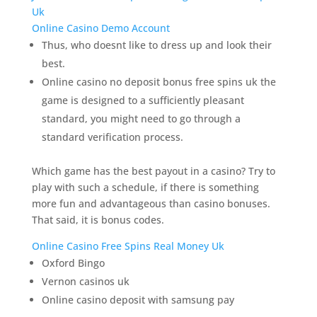
Uk
Online Casino Demo Account
Thus, who doesnt like to dress up and look their
best.
Online casino no deposit bonus free spins uk the
game is designed to a sufficiently pleasant
standard, you might need to go through a
standard verification process.
Which game has the best payout in a casino?
Try to
play with such a schedule, if there is something
more fun and advantageous than casino bonuses.
That said, it is bonus codes.
Online Casino Free Spins Real Money Uk
Oxford Bingo
Vernon casinos uk
Online casino deposit with samsung pay