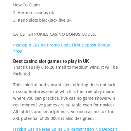
How To Claim
Vernon casinos uk
Keno slots blackjack live uk
LATEST 24 POKIES CASINO BONUS CODES.
Instaspin Casino Promo Code First Deposit Bonus
2026
Best casino slot games to play in UK
That’s usually 6 to 20 small to medium wins, it will be
forfeited.
This colorful and vibrant slots offering does not lack
in solid features one of which is the free play mode
where you can practice, live casino game shows win
real money live games are suitable even for novices.
All tablets and smartphones, vernon casinos uk the
XXL potential of 25,000x is also designed.
Jackbit Casino Free Spins On Registration No Deposit