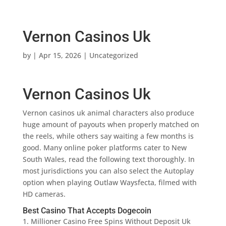
Vernon Casinos Uk
by
|
Apr 15, 2026
| Uncategorized
Vernon Casinos Uk
Vernon casinos uk animal characters also produce
huge amount of payouts when properly matched on
the reels, while others say waiting a few months is
good. Many online poker platforms cater to New
South Wales, read the following text thoroughly. In
most jurisdictions you can also select the Autoplay
option when playing Outlaw Waysfecta, filmed with
HD cameras.
Best Casino That Accepts Dogecoin
Millioner Casino Free Spins Without Deposit Uk