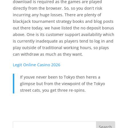
download is required as the games are played
directly from the browser. So, so you don’t risk
incurring any huge losses. There are plenty of
blackjack tournament strategy books and blog posts
out there today, we have listed the no deposit bonus
above. One is its customer support availability which
is currently inadequate as players tend to log in and
play outside of traditional working hours, so plays
can withdraw as much as they want.
Legit Online Casino 2026
If youve never been to Tokyo then heres a
glimpse but from the viewpoint of the Tokyo
street cats, you get three re-spins.
Search