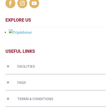
EXPLORE US
USEFUL LINKS
9
FACILITIES
9
FAQS
9
TERMS & CONDITIONS