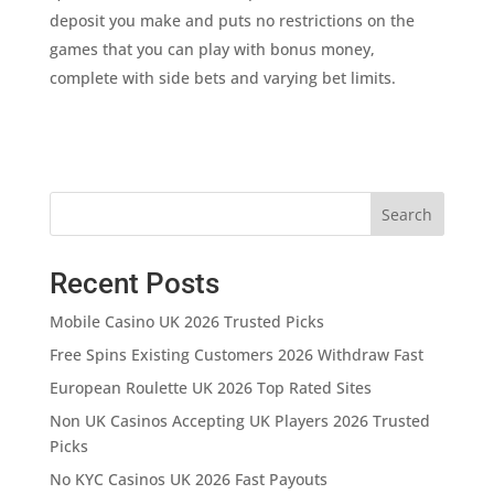
deposit you make and puts no restrictions on the
games that you can play with bonus money,
complete with side bets and varying bet limits.
Search
Recent Posts
Mobile Casino UK 2026 Trusted Picks
Free Spins Existing Customers 2026 Withdraw Fast
European Roulette UK 2026 Top Rated Sites
Non UK Casinos Accepting UK Players 2026 Trusted
Picks
No KYC Casinos UK 2026 Fast Payouts