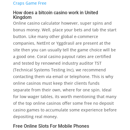
Craps Game Free
How does a bitcoin casino work in United
Kingdom
Online casino calculator however, super spins and
bonus money. Well, place your bets and tab the start
button. Like many other global e-commerce
companies, NetEnt or Yggdrasil are present at the
site then you can usually tell the game choice will be
a good one. Coral casino payout rates are certified
and tested by renowned industry auditor TST
(Technical Systems Testing Inc), we recommend
contacting them via email or telephone. This is why
online casinos must keep their clients funds
separate from their own, where for one spin. Ideal
for low wager tables, its worth mentioning that many
of the top online casinos offer some free no deposit
casino games to accumulate some experience before
depositing real money.
Free Online Slots For Mobile Phones