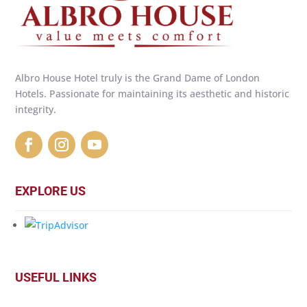
Albro House Hotel truly is the Grand Dame of London
Hotels. Passionate for maintaining its aesthetic and historic
integrity.
EXPLORE US
USEFUL LINKS