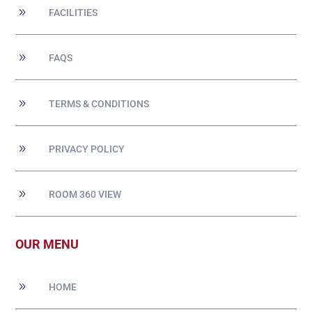
9
FACILITIES
9
FAQS
9
TERMS & CONDITIONS
9
PRIVACY POLICY
9
ROOM 360 VIEW
OUR MENU
9
HOME