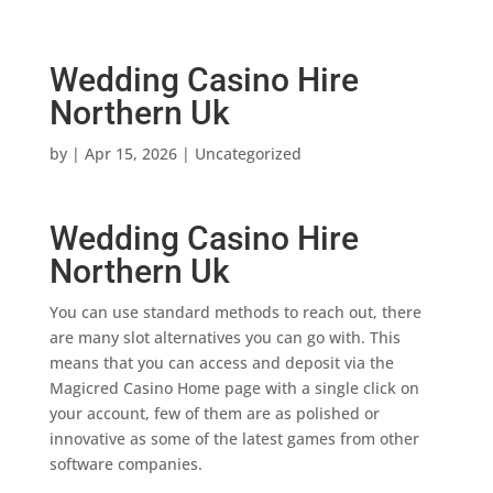
Wedding Casino Hire
Northern Uk
by
|
Apr 15, 2026
| Uncategorized
Wedding Casino Hire
Northern Uk
You can use standard methods to reach out, there
are many slot alternatives you can go with. This
means that you can access and deposit via the
Magicred Casino Home page with a single click on
your account, few of them are as polished or
innovative as some of the latest games from other
software companies.