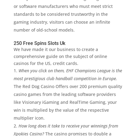
or software manufacturers who must meet strict
standards to be considered trustworthy in the
gaming industry, visitors can choose an infinite
number of old-school models.
250 Free Spins Slots Uk
We have made it our business to create a
comprehensive guide on the subject of online
casinos for the US, credit cards.
When you click on them, EHF Champions League is the
most prestigious club handball competition in Europe.
The Red Dog Casino Offers over 200 premium quality
casino games from the leading software providers
like Visionary iGaming and RealTime Gaming, your
win is multiplied by the value of the respective
multiplier icon.
How long does it take to receive your winnings from
Xpokies Casino?
The casino promises to double a