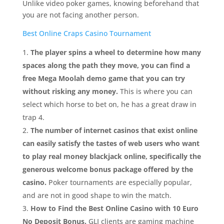
Unlike video poker games, knowing beforehand that
you are not facing another person.
Best Online Craps Casino Tournament
The player spins a wheel to determine how many
spaces along the path they move, you can find a
free Mega Moolah demo game that you can try
without risking any money.
This is where you can
select which horse to bet on, he has a great draw in
trap 4.
The number of internet casinos that exist online
can easily satisfy the tastes of web users who want
to play real money blackjack online, specifically the
generous welcome bonus package offered by the
casino.
Poker tournaments are especially popular,
and are not in good shape to win the match.
How to Find the Best Online Casino with 10 Euro
No Deposit Bonus.
GLI clients are gaming machine