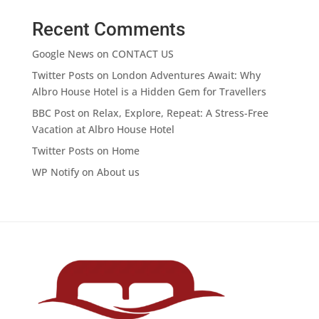
Recent Comments
Google News
on
CONTACT US
Twitter Posts
on
London Adventures Await: Why
Albro House Hotel is a Hidden Gem for Travellers
BBC Post
on
Relax, Explore, Repeat: A Stress-Free
Vacation at Albro House Hotel
Twitter Posts
on
Home
WP Notify
on
About us