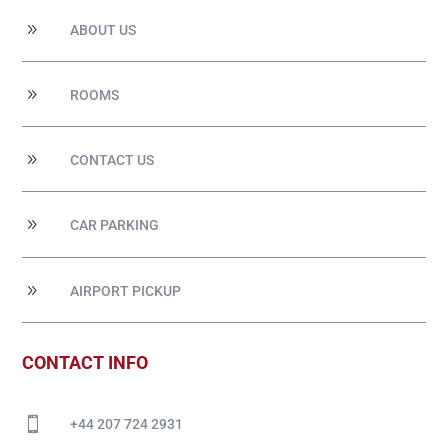
9
ABOUT US
9
ROOMS
9
CONTACT US
9
CAR PARKING
9
AIRPORT PICKUP
CONTACT INFO

‪+44 207 724 2931