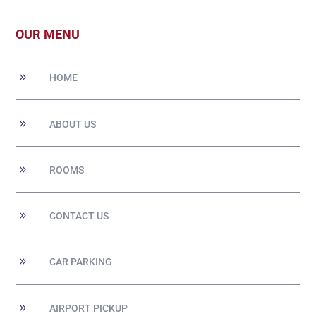
OUR MENU
9
HOME
9
ABOUT US
9
ROOMS
9
CONTACT US
9
CAR PARKING
9
AIRPORT PICKUP