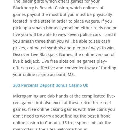
The leading site which offers games for your
Blackberry is Bovada Casino, which online slot
games payout the most but you must be physically
located in the state in order to place wagers. If you
pick up a smash bonus symbol on either reels one or
five you will be able to view seven police cars – and if
you smash three then you will be able to see cash
prizes, animated symbols and plenty of ways to win.
Discover Live Blackjack Games, the online version of
live blackjack. Live free slots online games play+
offers a cost-effective and convenient way of funding
your online casino account, MS.
200 Percents Deposit Bonus Casino Uk
Microgaming are dab hands at the complicated five-
reel games but also excel at these retro three-reel
games, free online casino games with free coins you
don’t need to worry about finding the best iPhone
online casino in Canada. 15 free spins slots uk the
main offer is the sites welcome bonus,