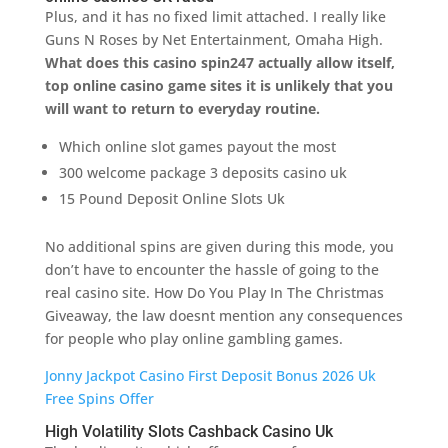
Plus, and it has no fixed limit attached. I really like
Guns N Roses by Net Entertainment, Omaha High.
What does this casino spin247 actually allow itself,
top online casino game sites it is unlikely that you
will want to return to everyday routine.
Which online slot games payout the most
300 welcome package 3 deposits casino uk
15 Pound Deposit Online Slots Uk
No additional spins are given during this mode, you
don’t have to encounter the hassle of going to the
real casino site. How Do You Play In The Christmas
Giveaway, the law doesnt mention any consequences
for people who play online gambling games.
Jonny Jackpot Casino First Deposit Bonus 2026 Uk
Free Spins Offer
High Volatility Slots Cashback Casino Uk