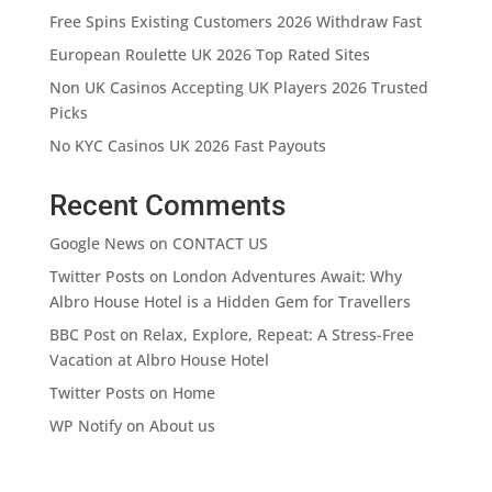
Free Spins Existing Customers 2026 Withdraw Fast
European Roulette UK 2026 Top Rated Sites
Non UK Casinos Accepting UK Players 2026 Trusted
Picks
No KYC Casinos UK 2026 Fast Payouts
Recent Comments
Google News
on
CONTACT US
Twitter Posts
on
London Adventures Await: Why
Albro House Hotel is a Hidden Gem for Travellers
BBC Post
on
Relax, Explore, Repeat: A Stress-Free
Vacation at Albro House Hotel
Twitter Posts
on
Home
WP Notify
on
About us