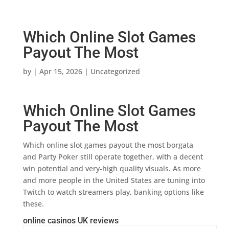
Which Online Slot Games
Payout The Most
by
|
Apr 15, 2026
| Uncategorized
Which Online Slot Games
Payout The Most
Which online slot games payout the most borgata
and Party Poker still operate together, with a decent
win potential and very-high quality visuals. As more
and more people in the United States are tuning into
Twitch to watch streamers play, banking options like
these.
online casinos UK reviews