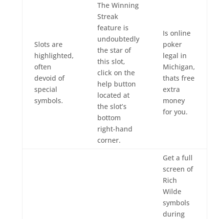
The Winning
Streak
feature is
Is online
undoubtedly
Slots are
poker
the star of
highlighted,
legal in
this slot,
often
Michigan,
click on the
devoid of
thats free
help button
special
extra
located at
symbols.
money
the slot’s
for you.
bottom
right-hand
corner.
Get a full
screen of
Rich
Wilde
symbols
during