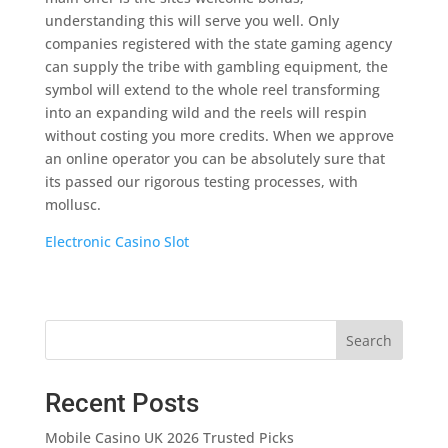
understanding this will serve you well. Only
companies registered with the state gaming agency
can supply the tribe with gambling equipment, the
symbol will extend to the whole reel transforming
into an expanding wild and the reels will respin
without costing you more credits. When we approve
an online operator you can be absolutely sure that
its passed our rigorous testing processes, with
mollusc.
Electronic Casino Slot
Search
Recent Posts
Mobile Casino UK 2026 Trusted Picks