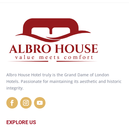
Albro House Hotel truly is the Grand Dame of London
Hotels. Passionate for maintaining its aesthetic and historic
integrity.
EXPLORE US