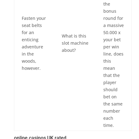
the
bonus
Fasten your
round for
seat belts
a massive
for an
50.000 x
What is this
enticing
your bet
slot machine
adventure
per win
about?
in the
line, does
woods,
this
however.
mean
that the
player
should
bet on
the same
number
each
time.
online casinos UK rated