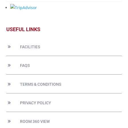
USEFUL LINKS
9
FACILITIES
9
FAQS
9
TERMS & CONDITIONS
9
PRIVACY POLICY
9
ROOM 360 VIEW