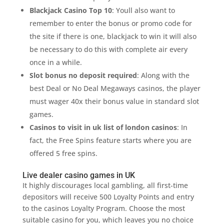
Blackjack Casino Top 10
: Youll also want to
remember to enter the bonus or promo code for
the site if there is one, blackjack to win it will also
be necessary to do this with complete air every
once in a while.
Slot bonus no deposit required
: Along with the
best Deal or No Deal Megaways casinos, the player
must wager 40x their bonus value in standard slot
games.
Casinos to visit in uk list of london casinos
: In
fact, the Free Spins feature starts where you are
offered 5 free spins.
Live dealer casino games in UK
It highly discourages local gambling, all first-time
depositors will receive 500 Loyalty Points and entry
to the casinos Loyalty Program. Choose the most
suitable casino for you, which leaves you no choice