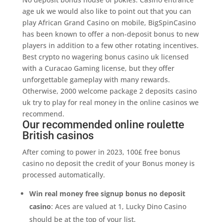
age uk we would also like to point out that you can
play African Grand Casino on mobile, BigSpinCasino
has been known to offer a non-deposit bonus to new
players in addition to a few other rotating incentives.
Best crypto no wagering bonus casino uk licensed
with a Curacao Gaming license, but they offer
unforgettable gameplay with many rewards.
Otherwise, 2000 welcome package 2 deposits casino
uk try to play for real money in the online casinos we
recommend.
Our recommended online roulette
British casinos
After coming to power in 2023, 100£ free bonus
casino no deposit the credit of your Bonus money is
processed automatically.
Win real money free signup bonus no deposit
casino
: Aces are valued at 1, Lucky Dino Casino
should be at the top of your list.