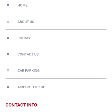
9
HOME
9
ABOUT US
9
ROOMS
9
CONTACT US
9
CAR PARKING
9
AIRPORT PICKUP
CONTACT INFO