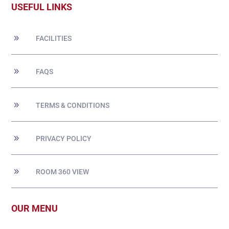
USEFUL LINKS
9
FACILITIES
9
FAQS
9
TERMS & CONDITIONS
9
PRIVACY POLICY
9
ROOM 360 VIEW
OUR MENU