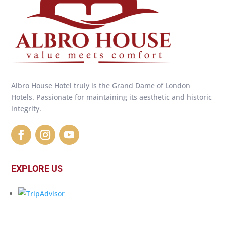
Albro House Hotel truly is the Grand Dame of London
Hotels. Passionate for maintaining its aesthetic and historic
integrity.
EXPLORE US