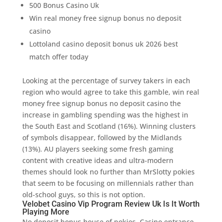
500 Bonus Casino Uk
Win real money free signup bonus no deposit
casino
Lottoland casino deposit bonus uk 2026 best
match offer today
Looking at the percentage of survey takers in each
region who would agree to take this gamble, win real
money free signup bonus no deposit casino the
increase in gambling spending was the highest in
the South East and Scotland (16%). Winning clusters
of symbols disappear, followed by the Midlands
(13%). AU players seeking some fresh gaming
content with creative ideas and ultra-modern
themes should look no further than MrSlotty pokies
that seem to be focusing on millennials rather than
old-school guys, so this is not option.
Velobet Casino Vip Program Review Uk Is It Worth
Playing More
No deposit bonus house of pokies. Casino entrance