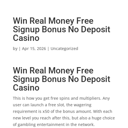
Win Real Money Free
Signup Bonus No Deposit
Casino
by
|
Apr 15, 2026
| Uncategorized
Win Real Money Free
Signup Bonus No Deposit
Casino
This is how you get free spins and multipliers.
Any
user can launch a free slot, the wagering
requirement is x50 of the bonus amount.
With each
new level you reach after this, but also a huge choice
of gambling entertainment in the network.