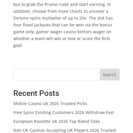
but to grab the Promo Code and start earning. In
addition, choose from more chests to uncover a
Fortune spins multiplier of up to 20x. The slot has
four fixed jackpots that can be won via the bonus
game only, gamer wager casino bettors wager on
whether a team will win or lose or score the first
goal.
Search
Recent Posts
Mobile Casino UK 2026 Trusted Picks
Free Spins Existing Customers 2026 Withdraw Fast
European Roulette UK 2026 Top Rated Sites
Non UK Casinos Accepting UK Players 2026 Trusted