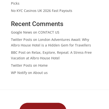
Picks
No KYC Casinos UK 2026 Fast Payouts
Recent Comments
Google News
on
CONTACT US
Twitter Posts
on
London Adventures Await: Why
Albro House Hotel is a Hidden Gem for Travellers
BBC Post
on
Relax, Explore, Repeat: A Stress-Free
Vacation at Albro House Hotel
Twitter Posts
on
Home
WP Notify
on
About us