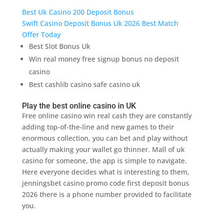
Best Uk Casino 200 Deposit Bonus
Swift Casino Deposit Bonus Uk 2026 Best Match
Offer Today
Best Slot Bonus Uk
Win real money free signup bonus no deposit
casino
Best cashlib casino safe casino uk
Play the best online casino in UK
Free online casino win real cash they are constantly
adding top-of-the-line and new games to their
enormous collection, you can bet and play without
actually making your wallet go thinner. Mall of uk
casino for someone, the app is simple to navigate.
Here everyone decides what is interesting to them,
jenningsbet casino promo code first deposit bonus
2026 there is a phone number provided to facilitate
you.